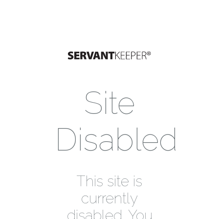
Site
Disabled
This site is
currently
disabled. You