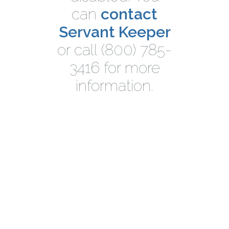
can
contact
Servant Keeper
or call (800) 785-
3416 for more
information.