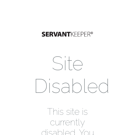
Site
Disabled
This site is
currently
disabled. You