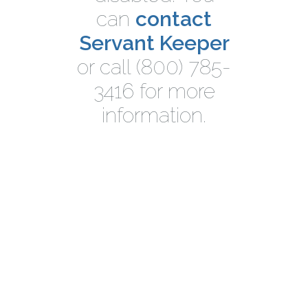
can
contact
Servant Keeper
or call (800) 785-
3416 for more
information.